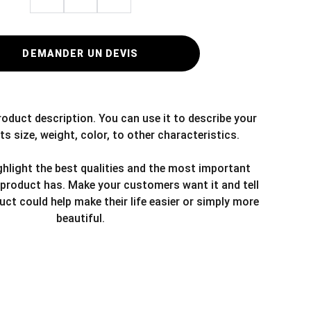
DEMANDER UN DEVIS
roduct description. You can use it to describe your
ts size, weight, color, to other characteristics.
hlight the best qualities and the most important
 product has. Make your customers want it and tell
ct could help make their life easier or simply more