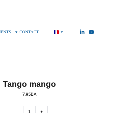
MENTS
CONTACT
Tango mango
7.95DA
-
+