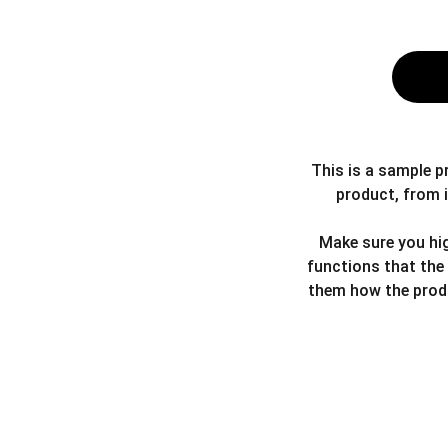
This is a sample p
product, from i
Make sure you hig
functions that the
them how the produ