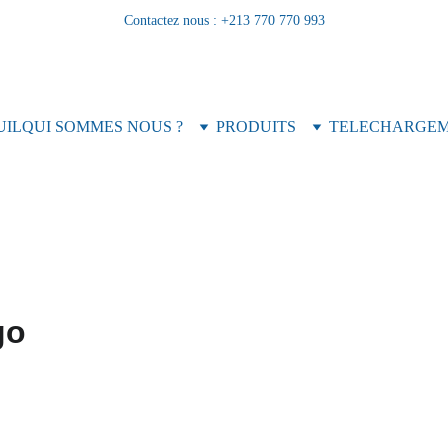
Contactez nous : +213 770 770 993
UIL
QUI SOMMES NOUS ?
PRODUITS
TELECHARGE